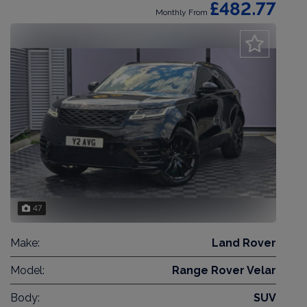
£482.77
Monthly From
47
Make:
Land Rover
Model:
Range Rover Velar
Body:
SUV