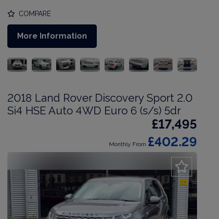
COMPARE
More Information
2018 Land Rover Discovery Sport 2.0
Si4 HSE Auto 4WD Euro 6 (s/s) 5dr
£17,495
£402.29
Monthly From