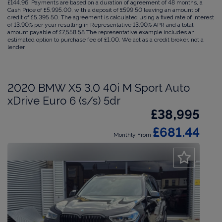
£144.96. Payments are based on a duration of agreement of 48 months, a
Cash Price of £5,995.00, with a deposit of £599.50 leaving an amount of
credit of £5,395.50. The agreement is calculated using a fixed rate of interest
of 13.90% per year resulting in Representative 13.90% APR and a total
amount payable of £7,558.58 The representative example includes an
estimated option to purchase fee of £1.00. We act as a credit broker, not a
lender.
2020 BMW X5 3.0 40i M Sport Auto
xDrive Euro 6 (s/s) 5dr
£38,995
£681.44
Monthly From