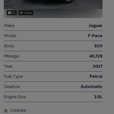
51
Video
Make:
Jaguar
Model:
F-Pace
Body:
SUV
Mileage:
49,728
Year:
2017
Fuel Type:
Petrol
Gearbox:
Automatic
Engine Size:
3.0L
COMPARE