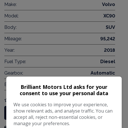
Make:
Volvo
Model:
XC90
Body:
SUV
Mileage:
95,242
Year:
2018
Fuel Type:
Diesel
Gearbox:
Automatic
Engine Size:
2.0L
Brilliant Motors Ltd asks for your
consent to use your personal data
COMPARE
We use cookies to improve your experience,
show relevant ads, and analyse traffic. You can
More Information
accept all, reject non-essential cookies, or
manage your preferences.