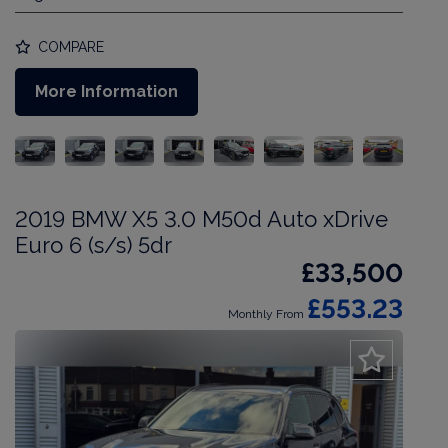
COMPARE
More Information
2019 BMW X5 3.0 M50d Auto xDrive
Euro 6 (s/s) 5dr
£33,500
£553.23
Monthly From