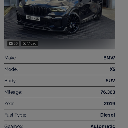
56
Video
Make:
BMW
Model:
X5
Body:
SUV
Mileage:
76,363
Year:
2019
Fuel Type:
Diesel
Gearbox:
Automatic