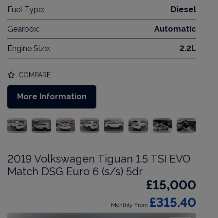
Fuel Type:
Diesel
Gearbox:
Automatic
Engine Size:
2.2L
COMPARE
More Information
2019 Volkswagen Tiguan 1.5 TSI EVO
Match DSG Euro 6 (s/s) 5dr
£15,000
£315.40
Monthly From