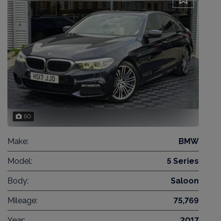
60
Make:
BMW
Model:
5 Series
Body:
Saloon
Mileage:
75,769
Year:
2017