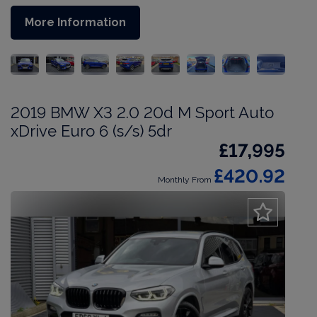
More Information
2019 BMW X3 2.0 20d M Sport Auto
xDrive Euro 6 (s/s) 5dr
£17,995
£420.92
Monthly From