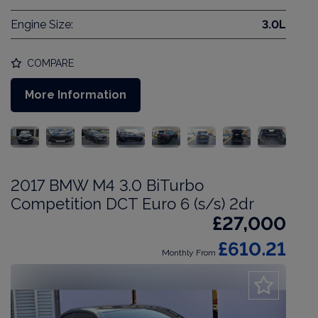
Engine Size:
3.0L
COMPARE
More Information
2017 BMW M4 3.0 BiTurbo
Competition DCT Euro 6 (s/s) 2dr
£27,000
£610.21
Monthly From