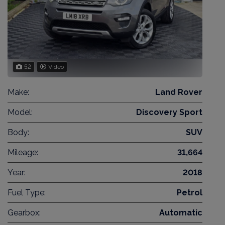
52
Video
Make:
Land Rover
Model:
Discovery Sport
Body:
SUV
Mileage:
31,664
Year:
2018
Fuel Type:
Petrol
Gearbox:
Automatic