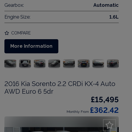
Gearbox:
Automatic
Engine Size:
1.6L
COMPARE
More Information
2016 Kia Sorento 2.2 CRDi KX-4 Auto
AWD Euro 6 5dr
£15,495
£362.42
Monthly From