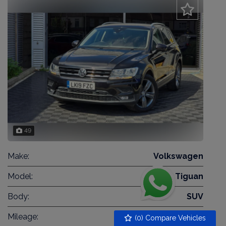
49
Make:
Volkswagen
Model:
Tiguan
Body:
SUV
Mileage:
40,819
(
0
) Compare Vehicles