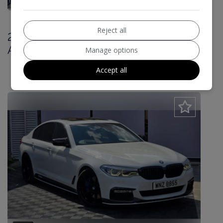
Reject all
2017 BMW 5 Series 3.0 540i M Sport
Auto xDrive Euro 6 (s/s) 4dr
Manage options
£20,000
Accept all
£459.89
Monthly From