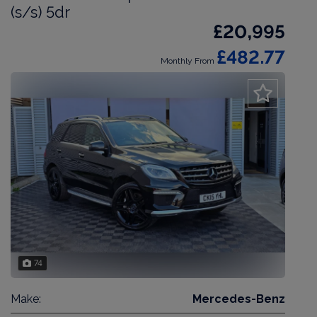
(s/s) 5dr
£20,995
£482.77
Monthly From
74
Make:
Mercedes-Benz