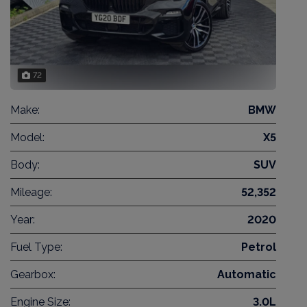
72
Make:
BMW
Model:
X5
Body:
SUV
Mileage:
52,352
Year:
2020
Fuel Type:
Petrol
Gearbox:
Automatic
Engine Size:
3.0L