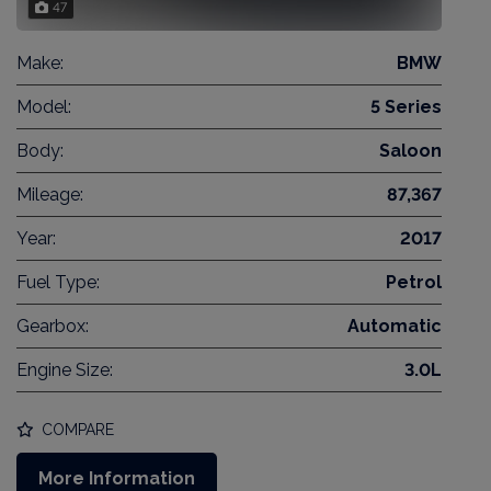
47
Make:
BMW
Model:
5 Series
Body:
Saloon
Mileage:
87,367
Year:
2017
Fuel Type:
Petrol
Gearbox:
Automatic
Engine Size:
3.0L
COMPARE
More Information