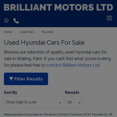
Home
Used Cars
Hyundai
Used Hyundai Cars For Sale
Browse our selection of quality used Hyundai cars for
sale in Welling, Kent. If you can’t find what you’re looking
for please feel free to
contact Brilliant Motors Ltd
.
Filter Results
Sort By
Results
Representative Example for Personal Contract Purchase (PCP):
Payable by 48