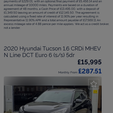
payments of £229.01, with an optional final payment of £5,456.14 and an
annual mileage of 10000 miles. Payments are based on a duration of
agreement of 48 months, a Cash Price of £13,495.00, with a deposit of
£1,349.50 leaving an amount of credit of £12,145.50. The agreement is
calculated using a fixed rate of interest of 11.90% per year resulting in
Representative 11.90% APR and a total amount payable of £17,569.11 An
excess mileage rate of 4.88 pence per mile applies. We act as a credit broker,
not a lender.
2020 Hyundai Tucson 1.6 CRDi MHEV
N Line DCT Euro 6 (s/s) 5dr
£15,995
£287.51
Monthly From