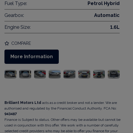
Fuel Type:
Petrol Hybrid
Gearbox:
Automatic
Engine Size:
1.6L
COMPARE
More Information
Brilliant Motors Ltd
acts as a credit broker and not a lender. We are
authorised and regulated by the Financial Conduct Authority. FCA No:
943487
Finance is Subject to status. Other offers may be available but cannot be
used in conjunction with this offer. We work with a number of carefully
selected credit providers who may be able to offer you finance for your