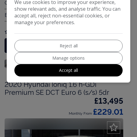
We use cookies to improve your experience,
Gearbox:
Automatic
show relevant ads, and analyse traffic. You can
accept all, reject non-essential cookies, or
Engine Size:
1.6L
manage your preferences.
COMPARE
More Information
Reject all
Manage options
Accept all
2020 Hyundai Ioniq 1.6 h-GDi
Premium SE DCT Euro 6 (s/s) 5dr
£13,495
£229.01
Monthly From