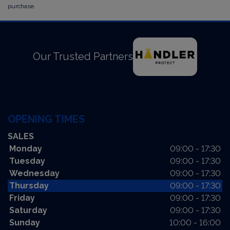
purchase.
Our Trusted Partners
OPENING TIMES
SALES
Monday
09:00 - 17:30
Tuesday
09:00 - 17:30
Wednesday
09:00 - 17:30
Thursday
09:00 - 17:30
Friday
09:00 - 17:30
Saturday
09:00 - 17:30
Sunday
10:00 - 16:00