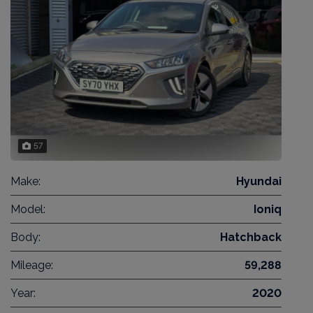
57
Make:
Hyundai
Model:
Ioniq
Body:
Hatchback
Mileage:
59,288
Year:
2020