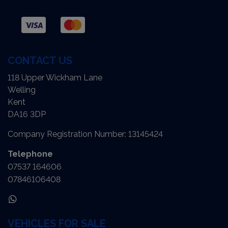
CONTACT US
118 Upper Wickham Lane
Welling
Kent
DA16 3DP
Company Registration Number:
13145424
Telephone
07537 164606
07846106408
VEHICLES FOR SALE