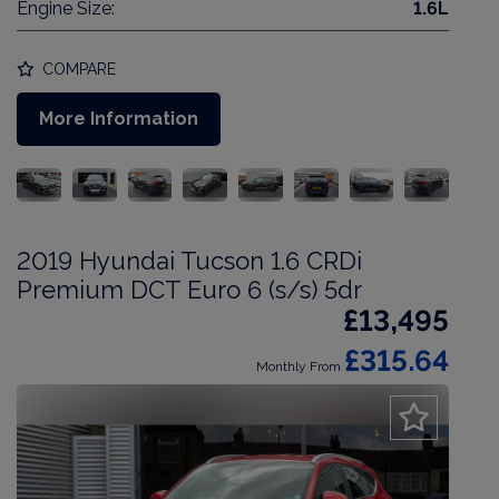
Engine Size:
1.6L
COMPARE
More Information
2019 Hyundai Tucson 1.6 CRDi
Premium DCT Euro 6 (s/s) 5dr
£13,495
£315.64
Monthly From