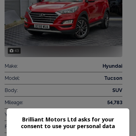
43
Make:
Hyundai
Model:
Tucson
Body:
SUV
Mileage:
54,783
Year:
2019
Brilliant Motors Ltd asks for your
consent to use your personal data
Fuel Type:
Diesel