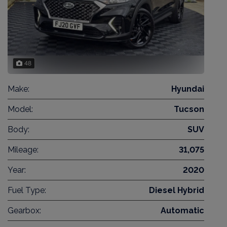
48
Make:
Hyundai
Model:
Tucson
Body:
SUV
Mileage:
31,075
Year:
2020
Fuel Type:
Diesel Hybrid
Gearbox:
Automatic