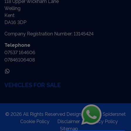
118 Upper Wickham Lane
Welling
Kent
DA16 3DP
Company Registration Number:
13145424
Telephone
07537 164606
07846106408
VEHICLES FOR SALE
© 2026 All Rights Reserved Designed by
Spidersnet
Cookie Policy
Disclaimer
Privacy Policy
Sitemap