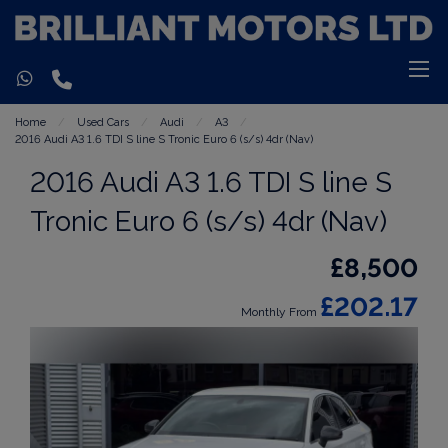
Home
Used Cars
Audi
A3
2016 Audi A3 1.6 TDI S line S Tronic Euro 6 (s/s) 4dr (Nav)
2016 Audi A3 1.6 TDI S line S
Tronic Euro 6 (s/s) 4dr (Nav)
£8,500
£202.17
Monthly From