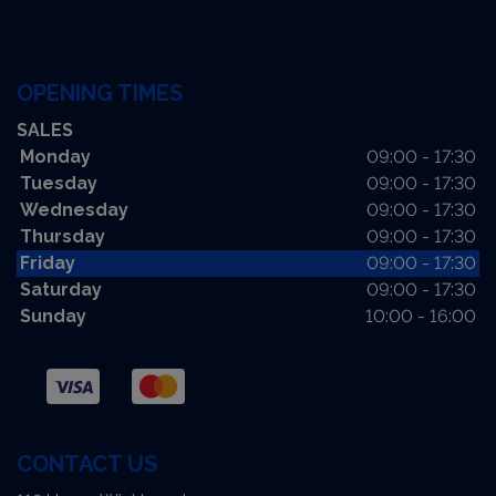
OPENING TIMES
SALES
Monday
09:00 - 17:30
Tuesday
09:00 - 17:30
Wednesday
09:00 - 17:30
Thursday
09:00 - 17:30
Friday
09:00 - 17:30
Saturday
09:00 - 17:30
Sunday
10:00 - 16:00
CONTACT US