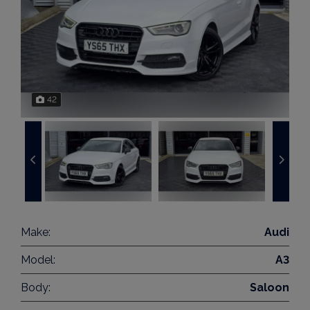
42
Make:
Audi
Model:
A3
Body:
Saloon