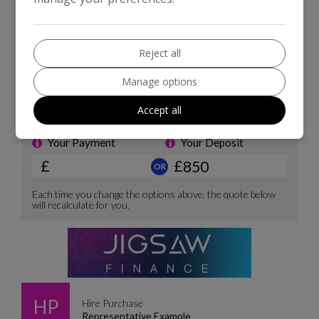
Reject all
Manage options
Accept all