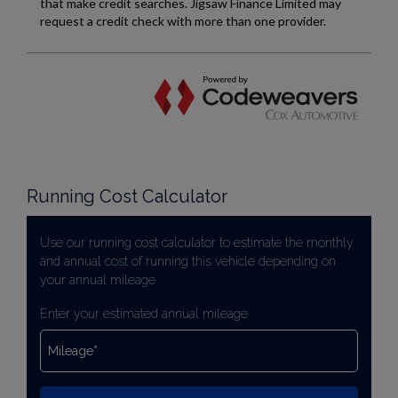
Running Cost Calculator
Use our running cost calculator to estimate the monthly
and annual cost of running this vehicle depending on
your annual mileage
Enter your estimated annual mileage