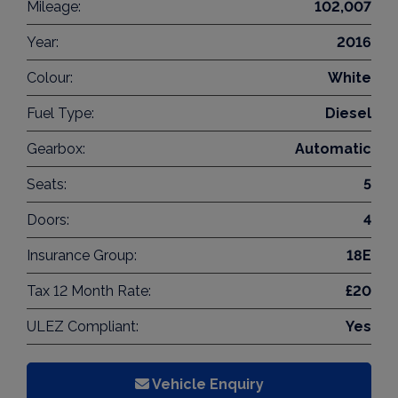
Mileage:
102,007
Year:
2016
Colour:
White
Fuel Type:
Diesel
Gearbox:
Automatic
Seats:
5
Doors:
4
Insurance Group:
18E
Tax 12 Month Rate:
£20
ULEZ Compliant:
Yes
Vehicle Enquiry