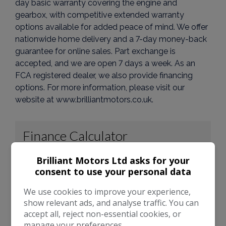
day basic warranty covering the engine and
gearbox, with competitive extended warranty
options available for added peace of mind. We offer
nationwide home delivery and a 7-day money-back
guarantee for online sales. Part exchange is
accepted, and we are open 7 days a week. As an
FCA registered dealer, we also provide financing
options. For more information, please visit our
website at www.brilliantmotors.co.uk.
Brilliant Motors Ltd asks for your
consent to use your personal data
We use cookies to improve your experience,
show relevant ads, and analyse traffic. You can
accept all, reject non-essential cookies, or
manage your preferences.