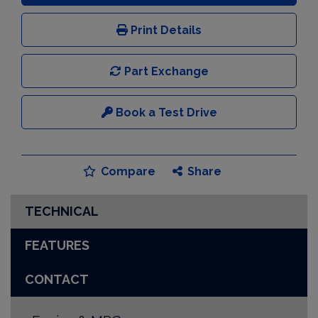
Print Details
Part Exchange
Book a Test Drive
Compare
Share
TECHNICAL
FEATURES
CONTACT