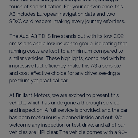
touch of sophistication. For your convenience, this
A3 includes European navigation data and two
SDXC card readers, making every journey effortless.
The Audi A3 TDI S line stands out with its low CO2
emissions and a low insurance group, indicating that
running costs are kept to a minimum compared to
similar vehicles. These highlights, combined with its
impressive fuel efficiency, make this A3 a sensible
and cost effective choice for any driver seeking a
premium yet practical car.
At Brilliant Motors, we are excited to present this
vehicle, which has undergone a thorough service
and inspection. A full service is provided, and the car
has been meticulously cleaned inside and out. We
welcome any inspection or test drive, and all of our
vehicles are HPI clear. The vehicle comes with a 90-