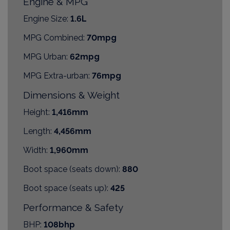
Engine & MPG
Engine Size:
1.6L
MPG Combined:
70mpg
MPG Urban:
62mpg
MPG Extra-urban:
76mpg
Dimensions & Weight
Height:
1,416mm
Length:
4,456mm
Width:
1,960mm
Boot space (seats down):
880
Boot space (seats up):
425
Performance & Safety
BHP:
108bhp