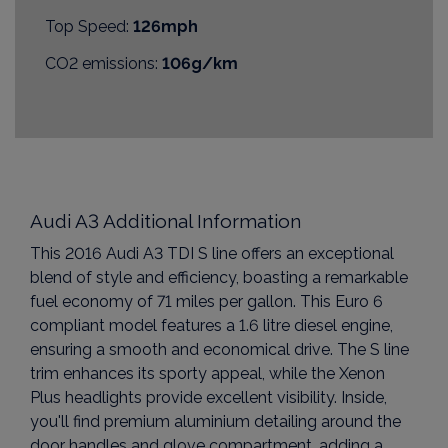
Top Speed:
126mph
CO2 emissions:
106g/km
Audi A3 Additional Information
This 2016 Audi A3 TDI S line offers an exceptional
blend of style and efficiency, boasting a remarkable
fuel economy of 71 miles per gallon. This Euro 6
compliant model features a 1.6 litre diesel engine,
ensuring a smooth and economical drive. The S line
trim enhances its sporty appeal, while the Xenon
Plus headlights provide excellent visibility. Inside,
you'll find premium aluminium detailing around the
door handles and glove compartment, adding a