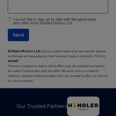
I would like to stay up to date with the latest news
and offers from Brilliant Motors Ltd
Brilliant Motors Ltd
acts as a credit broker and not a lender. We are
authorised and regulated by the Financial Conduct Authority. FCA No:
943487
Finance is Subject to status. Other offers may be available but cannot
be used in conjunction with this offer. We work with a number of
carefully selected credit providers who may be able to offer you finance
for your purchase.
Our Trusted Partners