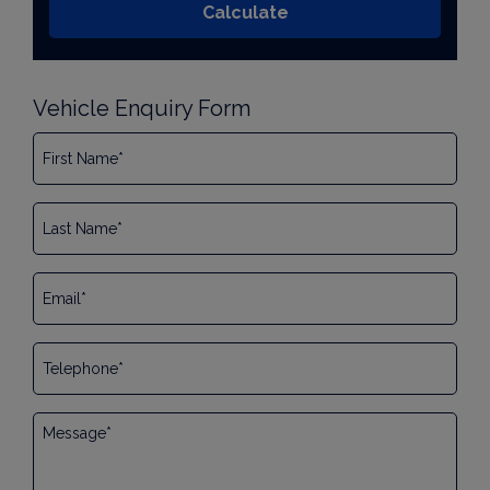
Vehicle Enquiry Form