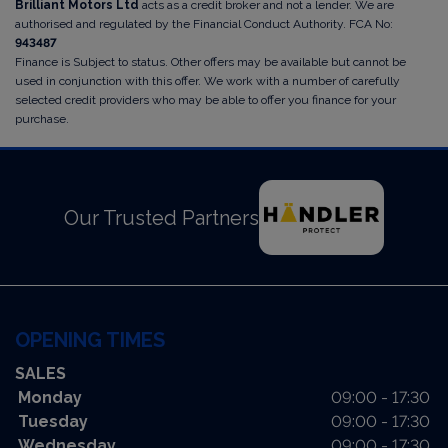
Brilliant Motors Ltd
acts as a credit broker and not a lender. We are
authorised and regulated by the Financial Conduct Authority. FCA No:
943487
Finance is Subject to status. Other offers may be available but cannot be
used in conjunction with this offer. We work with a number of carefully
selected credit providers who may be able to offer you finance for your
purchase.
Our Trusted Partners
OPENING TIMES
SALES
Monday
09:00 - 17:30
Tuesday
09:00 - 17:30
Wednesday
09:00 - 17:30