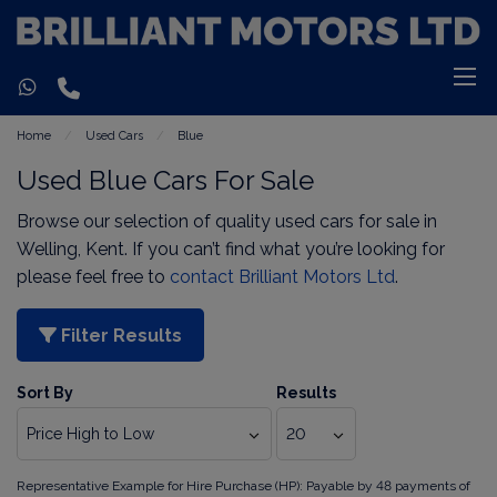
Home
Used Cars
Blue
Used Blue Cars For Sale
Browse our selection of quality used cars for sale in
Welling, Kent. If you can’t find what you’re looking for
please feel free to
contact Brilliant Motors Ltd
.
Filter Results
Sort By
Results
Representative Example for Hire Purchase (HP):
Payable by 48 payments of