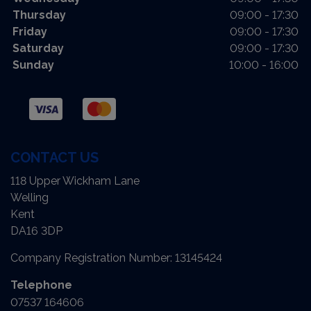
Thursday
09:00 - 17:30
Friday
09:00 - 17:30
Saturday
09:00 - 17:30
Sunday
10:00 - 16:00
CONTACT US
118 Upper Wickham Lane
Welling
Kent
DA16 3DP
Company Registration Number:
13145424
Telephone
07537 164606