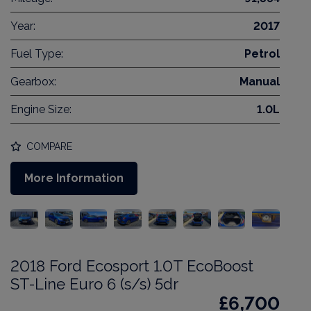
Year:
2017
Fuel Type:
Petrol
Gearbox:
Manual
Engine Size:
1.0L
COMPARE
More Information
2018 Ford Ecosport 1.0T EcoBoost
ST-Line Euro 6 (s/s) 5dr
£6,700