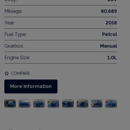
Mileage:
80,689
Year:
2018
Fuel Type:
Petrol
Gearbox:
Manual
Engine Size:
1.0L
COMPARE
More Information