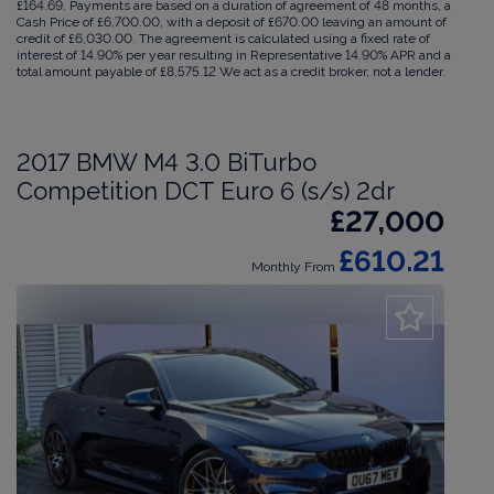
£164.69. Payments are based on a duration of agreement of 48 months, a
Cash Price of £6,700.00, with a deposit of £670.00 leaving an amount of
credit of £6,030.00. The agreement is calculated using a fixed rate of
interest of 14.90% per year resulting in Representative 14.90% APR and a
total amount payable of £8,575.12 We act as a credit broker, not a lender.
2017 BMW M4 3.0 BiTurbo
Competition DCT Euro 6 (s/s) 2dr
£27,000
£610.21
Monthly From