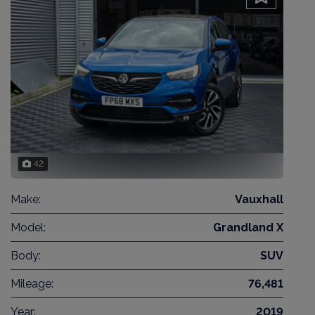
42
Make:
Vauxhall
Model:
Grandland X
Body:
SUV
Mileage:
76,481
Year:
2019