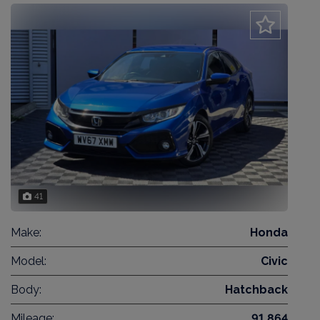
41
Make:
Honda
Model:
Civic
Body:
Hatchback
Mileage:
91,864