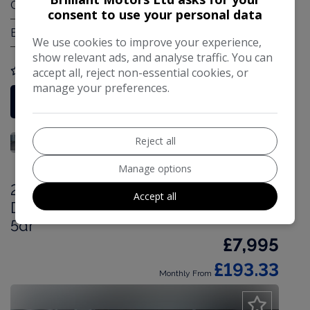
Gearbox:
Automatic
consent to use your personal data
Engine Size:
1.2L
We use cookies to improve your experience,
show relevant ads, and analyse traffic. You can
accept all, reject non-essential cookies, or
COMPARE
manage your preferences.
More Information
Reject all
Manage options
2019 Vauxhall Grandland X 1.5 Turbo
Accept all
D BlueInjection Elite Nav Euro 6 (s/s)
5dr
£7,995
£193.33
Monthly From