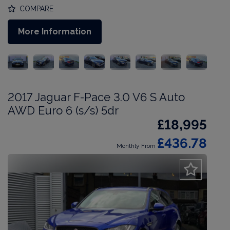
COMPARE
More Information
2017 Jaguar F-Pace 3.0 V6 S Auto
AWD Euro 6 (s/s) 5dr
£18,995
£436.78
Monthly From