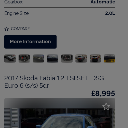
Gearbox:
Automatic
Engine Size:
2.0L
COMPARE
More Information
2017 Skoda Fabia 1.2 TSI SE L DSG
Euro 6 (s/s) 5dr
£8,995