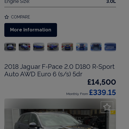
Engine Size:
3.0L
COMPARE
More Information
2018 Jaguar F-Pace 2.0 D180 R-Sport
Auto AWD Euro 6 (s/s) 5dr
£14,500
£339.15
Monthly From