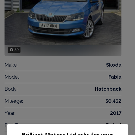
39
Make:
Skoda
Model:
Fabia
Body:
Hatchback
Mileage:
50,462
Year:
2017
Fuel Type:
Petrol
Brilliant Motors Ltd asks for your