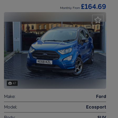
£164.69
Monthly From
47
Make:
Ford
Model:
Ecosport
Body:
SUV