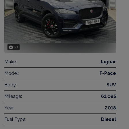
63
Make:
Jaguar
Model:
F-Pace
Body:
SUV
Mileage:
61,095
Year:
2018
Fuel Type:
Diesel