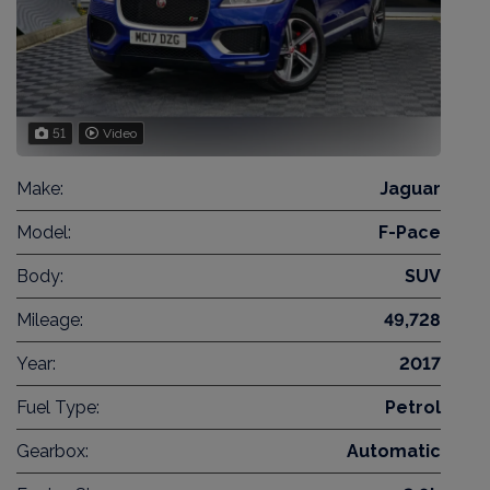
51
Video
Make:
Jaguar
Model:
F-Pace
Body:
SUV
Mileage:
49,728
Year:
2017
Fuel Type:
Petrol
Gearbox:
Automatic