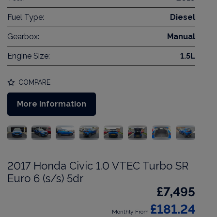
Fuel Type:
Diesel
Gearbox:
Manual
Engine Size:
1.5L
COMPARE
More Information
2017 Honda Civic 1.0 VTEC Turbo SR
Euro 6 (s/s) 5dr
£7,495
£181.24
Monthly From