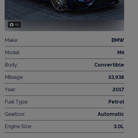
46
Make:
BMW
Model:
M4
Body:
Convertible
Mileage:
53,938
Year:
2017
Fuel Type:
Petrol
Gearbox:
Automatic
Engine Size:
3.0L