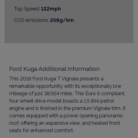
Top Speed:
122mph
CO2 emissions:
208g/km
Ford Kuga Additional Information
This 2018 Ford Kuga T Vignale presents a
remarkable opportunity with its exceptionally low
mileage of just 38,564 miles. This Euro 6 compliant,
four wheel drive model boasts a 1.5 litre petrol
engine and is finished in the premium Vignale trim. It
comes equipped with a power opening panoramic
roof, offering an expansive view, and heated front
seats for enhanced comfort.