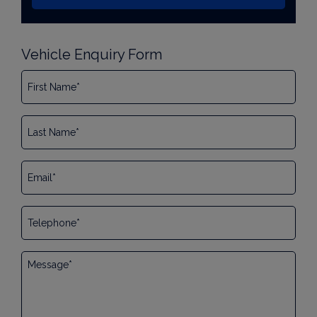
Vehicle Enquiry Form