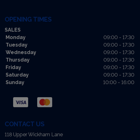
OPENING TIMES
SALES
Monday
09:00 - 17:30
Tuesday
09:00 - 17:30
Wednesday
09:00 - 17:30
Thursday
09:00 - 17:30
Friday
09:00 - 17:30
Saturday
09:00 - 17:30
Sunday
10:00 - 16:00
CONTACT US
118 Upper Wickham Lane