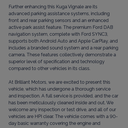
Further enhancing this Kuga Vignale are its
advanced parking assistance systems, including
front and rear parking sensors and an enhanced
active park assist feature. The premium Ford DAB
navigation system, complete with Ford SYNC3,
supports both Android Auto and Apple CarPlay, and
includes a branded sound system and a rear parking
camera. These features collectively demonstrate a
superior level of specification and technology
compared to other vehicles in its class.
At Brilliant Motors, we are excited to present this
vehicle, which has undergone a thorough service
and inspection. A full service is provided, and the car
has been meticulously cleaned inside and out. We
welcome any inspection or test drive, and all of our
vehicles are HPI clear. The vehicle comes with a 90-
day basic warranty covering the engine and