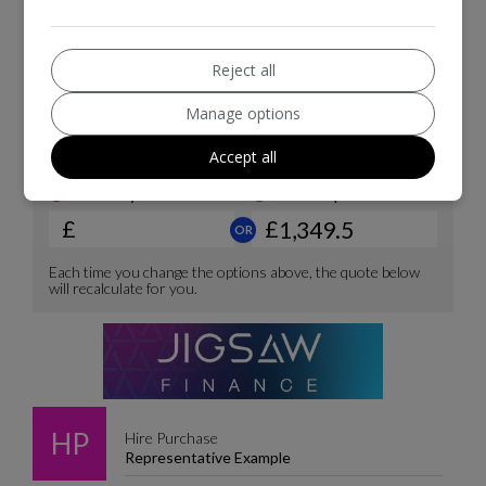
Reject all
Manage options
Accept all