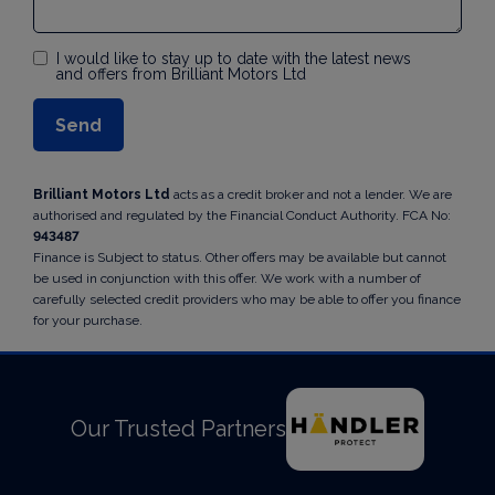
I would like to stay up to date with the latest news
and offers from Brilliant Motors Ltd
Brilliant Motors Ltd
acts as a credit broker and not a lender. We are
authorised and regulated by the Financial Conduct Authority. FCA No:
943487
Finance is Subject to status. Other offers may be available but cannot
be used in conjunction with this offer. We work with a number of
carefully selected credit providers who may be able to offer you finance
for your purchase.
Our Trusted Partners