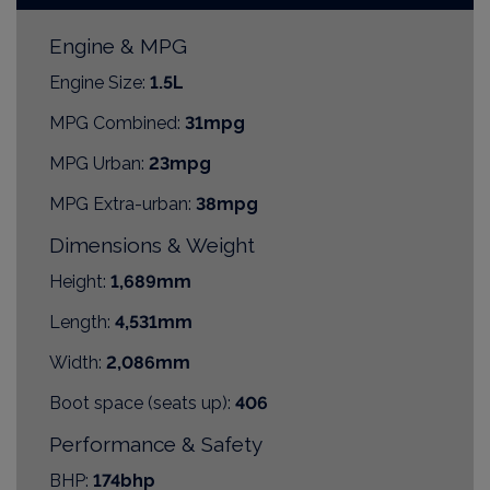
Engine & MPG
Engine Size:
1.5L
MPG Combined:
31mpg
MPG Urban:
23mpg
MPG Extra-urban:
38mpg
Dimensions & Weight
Height:
1,689mm
Length:
4,531mm
Width:
2,086mm
Boot space (seats up):
406
Performance & Safety
BHP:
174bhp