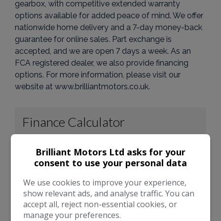
gearbox, with competitive extended warranty
options available for added peace of mind. We offer
nationwide home delivery and a 7-day money-back
guarantee for online sales. Part exchange is
accepted, and we are open 7 days a week. As an
FCA registered dealer, we also provide financing
options. For more information, please visit our
website at www.brilliantmotors.co.uk.
Brilliant Motors Ltd asks for your
consent to use your personal data
We use cookies to improve your experience,
show relevant ads, and analyse traffic. You can
accept all, reject non-essential cookies, or
manage your preferences.