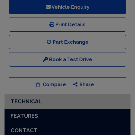
Vehicle Enquiry
Print Details
Part Exchange
Book a Test Drive
Compare
Share
TECHNICAL
FEATURES
CONTACT