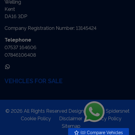
Welling
Kent
DA16 3DP
Company Registration Number:
13145424
Telephone
07537 164606
07846106408
VEHICLES FOR SALE
© 2026 All Rights Reserved Designed by
Spidersnet
Cookie Policy
Disclaimer
Privacy Policy
Sitemap
(
0
) Compare Vehicles