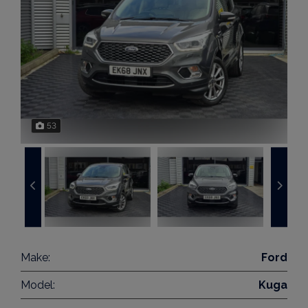
53
Make:
Ford
Model:
Kuga