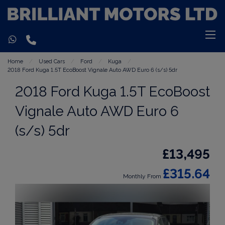
Home
Used Cars
Ford
Kuga
2018 Ford Kuga 1.5T EcoBoost Vignale Auto AWD Euro 6 (s/s) 5dr
2018 Ford Kuga 1.5T EcoBoost
Vignale Auto AWD Euro 6
(s/s) 5dr
£13,495
£315.64
Monthly From