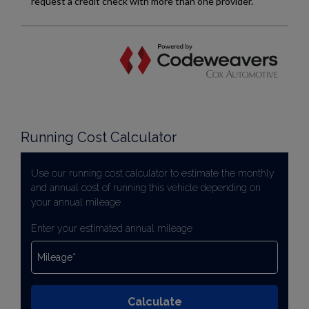
Running Cost Calculator
Use our running cost calculator to estimate the monthly
and annual cost of running this vehicle depending on
your annual mileage
Enter your estimated annual mileage