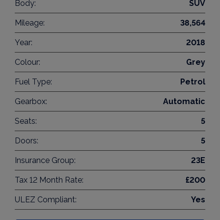
Body:
SUV
Mileage:
38,564
Year:
2018
Colour:
Grey
Fuel Type:
Petrol
Gearbox:
Automatic
Seats:
5
Doors:
5
Insurance Group:
23E
Tax 12 Month Rate:
£200
ULEZ Compliant:
Yes