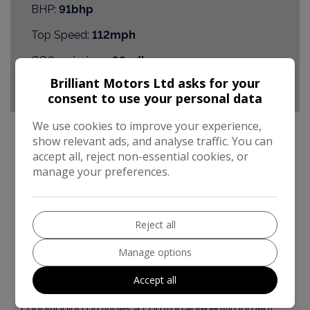
BHP:
91bhp
Top Speed:
112mph
CO2 emissions:
98g/km
Brilliant Motors Ltd asks for your
consent to use your personal data
We use cookies to improve your experience,
show relevant ads, and analyse traffic. You can
accept all, reject non-essential cookies, or
Peugeot 2008 Additional Information
manage your preferences.
This is a Peugeot 2008 Allure e-HDi, registered in
2015. As a car with a 1.6L diesel engine, it combines
Reject all
practicality with modern features. It comes with
automatic headlights, ensuring visibility and
Manage options
convenience. The inclusion of Bluetooth
connectivity allows for seamless audio streaming
Accept all
and hands-free calls. Automatic dual-zone air
conditioning provides a comfortable environment