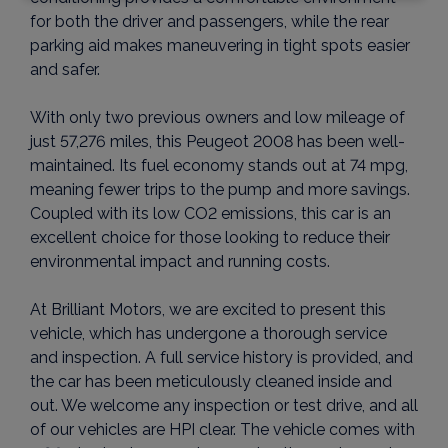
for both the driver and passengers, while the rear
parking aid makes maneuvering in tight spots easier
and safer.
With only two previous owners and low mileage of
just 57,276 miles, this Peugeot 2008 has been well-
maintained. Its fuel economy stands out at 74 mpg,
meaning fewer trips to the pump and more savings.
Coupled with its low CO2 emissions, this car is an
excellent choice for those looking to reduce their
environmental impact and running costs.
At Brilliant Motors, we are excited to present this
vehicle, which has undergone a thorough service
and inspection. A full service history is provided, and
the car has been meticulously cleaned inside and
out. We welcome any inspection or test drive, and all
of our vehicles are HPI clear. The vehicle comes with