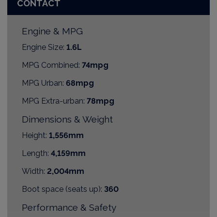
CONTACT
Engine & MPG
Engine Size:
1.6L
MPG Combined:
74mpg
MPG Urban:
68mpg
MPG Extra-urban:
78mpg
Dimensions & Weight
Height:
1,556mm
Length:
4,159mm
Width:
2,004mm
Boot space (seats up):
360
Performance & Safety