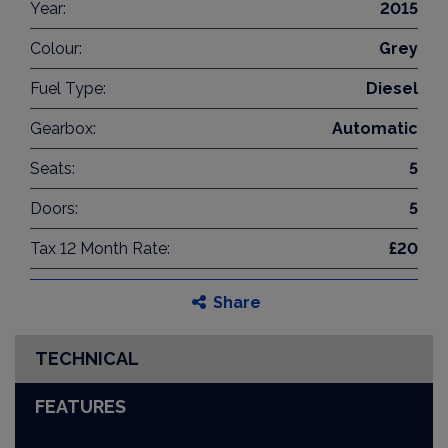
Year:
2015
Colour:
Grey
Fuel Type:
Diesel
Gearbox:
Automatic
Seats:
5
Doors:
5
Tax 12 Month Rate:
£20
Share
TECHNICAL
FEATURES