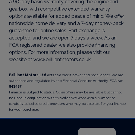
a 90-day basic warranty covering the engine and
gearbox, with competitive extended warranty
options available for added peace of mind. We offer
nationwide home delivery and a 7-day money-back
guarantee for online sales. Part exchange is
accepted, and we are open 7 days a week. As an
FCA registered dealer, we also provide financing
options. For more information, please visit our
website at www.brilliantmotors.co.uk.
Brilliant Motors Ltd
acts as a credit broker and not a lender. We are
authorised and regulated by the Financial Conduct Authority. FCA No:
943487
Finance is Subject to status. Other offers may be available but cannot
be used in conjunction with this offer. We work with a number of
carefully selected credit providers who may be able to offer you finance
for your purchase.