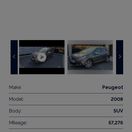
Make:
Peugeot
Model:
2008
Body:
SUV
Mileage:
57,276