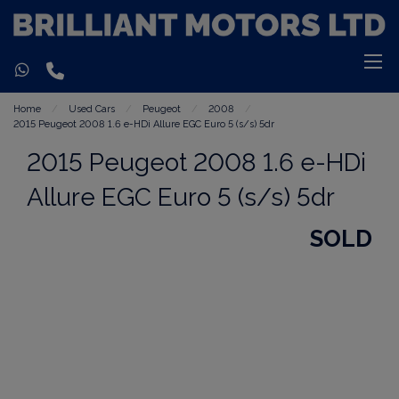
Home
Used Cars
Peugeot
2008
2015 Peugeot 2008 1.6 e-HDi Allure EGC Euro 5 (s/s) 5dr
2015 Peugeot 2008 1.6 e-HDi
Allure EGC Euro 5 (s/s) 5dr
SOLD