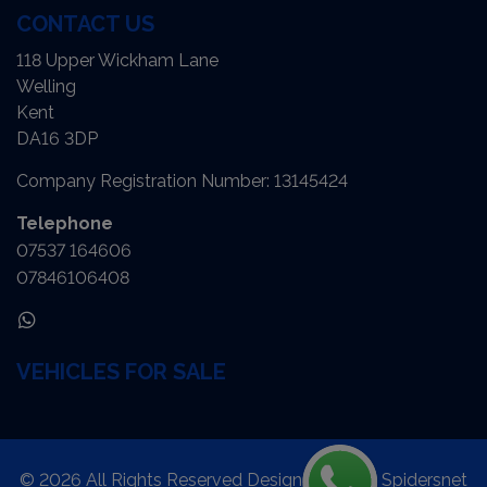
CONTACT US
118 Upper Wickham Lane
Welling
Kent
DA16 3DP
Company Registration Number:
13145424
Telephone
07537 164606
07846106408
VEHICLES FOR SALE
© 2026 All Rights Reserved Designed by
Spidersnet