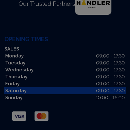
Our Trusted Partners
OPENING TIMES
SALES
Monday
09:00 - 17:30
Tuesday
09:00 - 17:30
Wednesday
09:00 - 17:30
Thursday
09:00 - 17:30
Friday
09:00 - 17:30
Saturday
09:00 - 17:30
Sunday
10:00 - 16:00