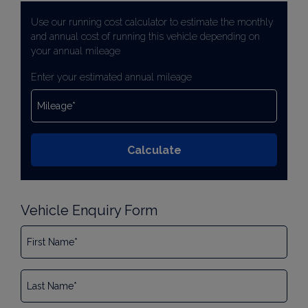
Use our running cost calculator to estimate the monthly
and annual cost of running this vehicle depending on
your annual mileage
Enter your estimated annual mileage
Vehicle Enquiry Form