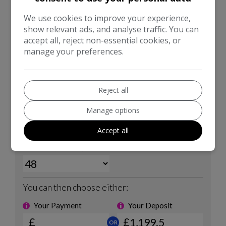
We use cookies to improve your experience,
show relevant ads, and analyse traffic. You can
accept all, reject non-essential cookies, or
manage your preferences.
Reject all
Manage options
Accept all