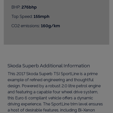
BHP:
276bhp
Top Speed:
155mph
CO2 emissions:
160g/km
Skoda Superb Additional Information
This 2017 Skoda Superb TSI SportLine is a prime
example of refined engineering and thoughtful
design. Powered by a robust 2.0 litre petrol engine
and featuring a capable four wheel drive system,
this Euro 6 compliant vehicle offers a dynamic
driving experience. The SportLine trim level ensures
a host of desirable features, including Bi-Xenon