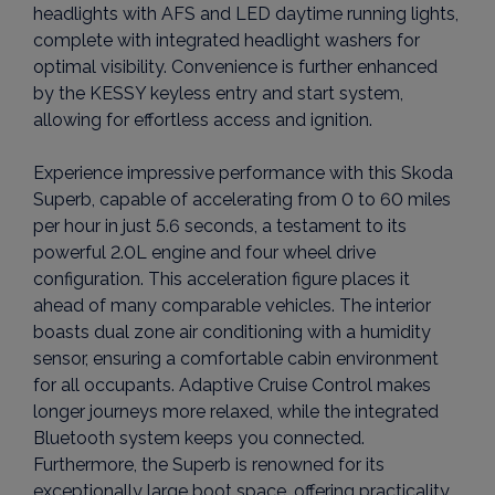
headlights with AFS and LED daytime running lights,
complete with integrated headlight washers for
optimal visibility. Convenience is further enhanced
by the KESSY keyless entry and start system,
allowing for effortless access and ignition.
Experience impressive performance with this Skoda
Superb, capable of accelerating from 0 to 60 miles
per hour in just 5.6 seconds, a testament to its
powerful 2.0L engine and four wheel drive
configuration. This acceleration figure places it
ahead of many comparable vehicles. The interior
boasts dual zone air conditioning with a humidity
sensor, ensuring a comfortable cabin environment
for all occupants. Adaptive Cruise Control makes
longer journeys more relaxed, while the integrated
Bluetooth system keeps you connected.
Furthermore, the Superb is renowned for its
exceptionally large boot space, offering practicality