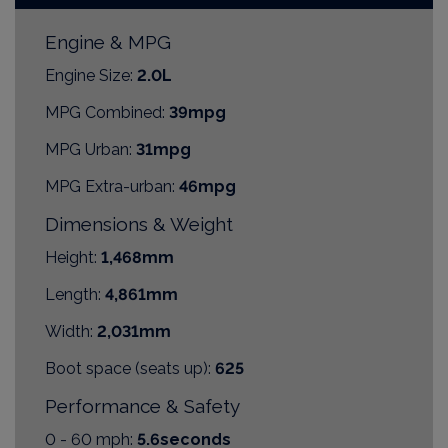
Engine & MPG
Engine Size:
2.0L
MPG Combined:
39mpg
MPG Urban:
31mpg
MPG Extra-urban:
46mpg
Dimensions & Weight
Height:
1,468mm
Length:
4,861mm
Width:
2,031mm
Boot space (seats up):
625
Performance & Safety
0 - 60 mph:
5.6seconds