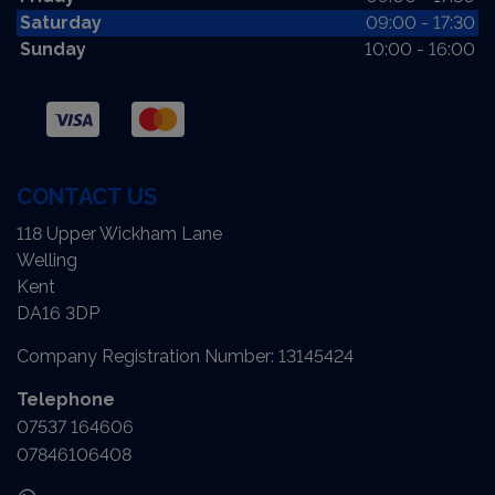
Saturday
09:00 - 17:30
Sunday
10:00 - 16:00
CONTACT US
118 Upper Wickham Lane
Welling
Kent
DA16 3DP
Company Registration Number:
13145424
Telephone
07537 164606
07846106408