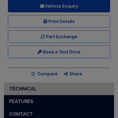
Vehicle Enquiry
Print Details
Part Exchange
Book a Test Drive
Compare
Share
TECHNICAL
FEATURES
CONTACT