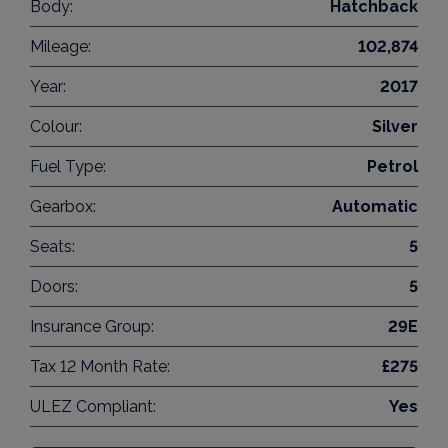
Body:
Hatchback
Mileage:
102,874
Year:
2017
Colour:
Silver
Fuel Type:
Petrol
Gearbox:
Automatic
Seats:
5
Doors:
5
Insurance Group:
29E
Tax 12 Month Rate:
£275
ULEZ Compliant:
Yes