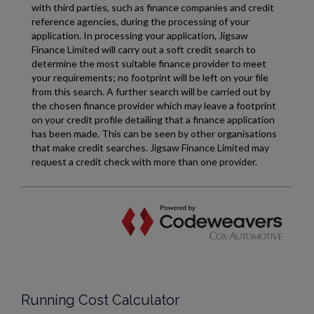
Running Cost Calculator