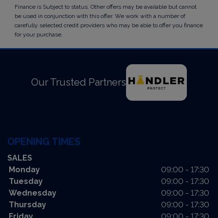
Finance is Subject to status. Other offers may be available but cannot
be used in conjunction with this offer. We work with a number of
carefully selected credit providers who may be able to offer you finance
for your purchase.
Our Trusted Partners
OPENING TIMES
SALES
Monday
09:00 - 17:30
Tuesday
09:00 - 17:30
Wednesday
09:00 - 17:30
Thursday
09:00 - 17:30
Friday
09:00 - 17:30