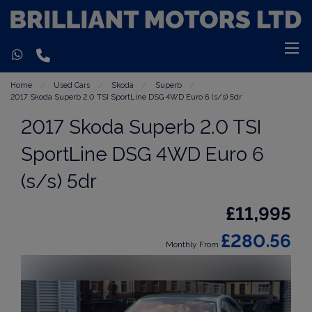
Home
Used Cars
Skoda
Superb
2017 Skoda Superb 2.0 TSI SportLine DSG 4WD Euro 6 (s/s) 5dr
2017 Skoda Superb 2.0 TSI
SportLine DSG 4WD Euro 6
(s/s) 5dr
£11,995
£280.56
Monthly From