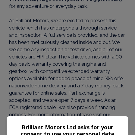
for any adventure or everyday task.
At Brilliant Motors, we are excited to present this
vehicle, which has undergone a thorough service
and inspection. A full service is provided, and the car
has been meticulously cleaned inside and out. We
welcome any inspection or test drive, and all of our
vehicles are HPI clear. The vehicle comes with a 90-
day basic warranty covering the engine and
gearbox, with competitive extended warranty
options available for added peace of mind. We offer
nationwide home delivery and a 7-day money-back
guarantee for online sales. Part exchange is
accepted, and we are open 7 days a week. As an
FCA registered dealer, we also provide financing
options. For more information, please visit our
website at www.brilliantmotors.co.uk.
Brilliant Motors Ltd asks for your
consent to use your personal data