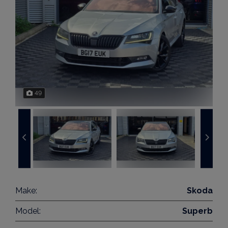
49
Make:
Skoda
Model:
Superb