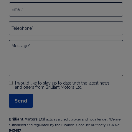
I would like to stay up to date with the latest news
and offers from Brilliant Motors Ltd
Brilliant Motors Ltd
acts as a credit broker and not a lender. We are
authorised and regulated by the Financial Conduct Authority. FCA No:
943487