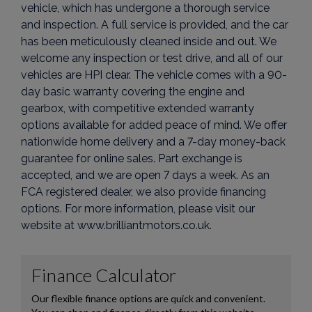
vehicle, which has undergone a thorough service
and inspection. A full service is provided, and the car
has been meticulously cleaned inside and out. We
welcome any inspection or test drive, and all of our
vehicles are HPI clear. The vehicle comes with a 90-
day basic warranty covering the engine and
gearbox, with competitive extended warranty
options available for added peace of mind. We offer
nationwide home delivery and a 7-day money-back
guarantee for online sales. Part exchange is
accepted, and we are open 7 days a week. As an
FCA registered dealer, we also provide financing
options. For more information, please visit our
website at www.brilliantmotors.co.uk.