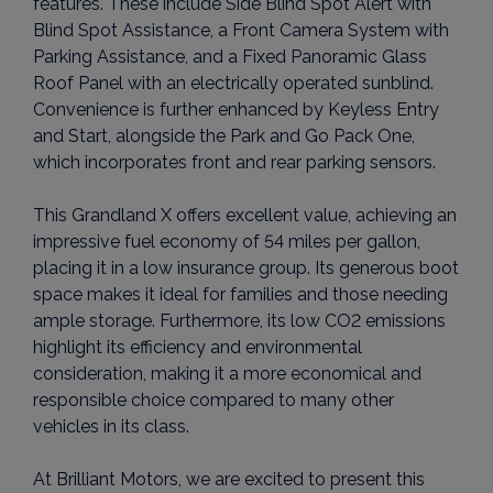
features. These include Side Blind Spot Alert with
Blind Spot Assistance, a Front Camera System with
Parking Assistance, and a Fixed Panoramic Glass
Roof Panel with an electrically operated sunblind.
Convenience is further enhanced by Keyless Entry
and Start, alongside the Park and Go Pack One,
which incorporates front and rear parking sensors.
This Grandland X offers excellent value, achieving an
impressive fuel economy of 54 miles per gallon,
placing it in a low insurance group. Its generous boot
space makes it ideal for families and those needing
ample storage. Furthermore, its low CO2 emissions
highlight its efficiency and environmental
consideration, making it a more economical and
responsible choice compared to many other
vehicles in its class.
At Brilliant Motors, we are excited to present this