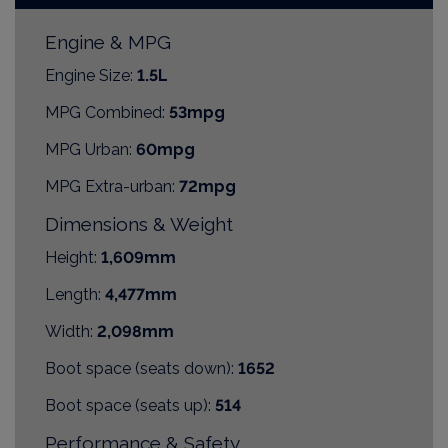
Engine & MPG
Engine Size:
1.5L
MPG Combined:
53mpg
MPG Urban:
60mpg
MPG Extra-urban:
72mpg
Dimensions & Weight
Height:
1,609mm
Length:
4,477mm
Width:
2,098mm
Boot space (seats down):
1652
Boot space (seats up):
514
Performance & Safety