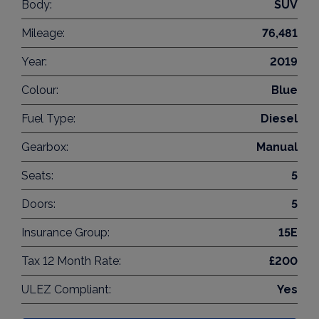
Body:
SUV
Mileage:
76,481
Year:
2019
Colour:
Blue
Fuel Type:
Diesel
Gearbox:
Manual
Seats:
5
Doors:
5
Insurance Group:
15E
Tax 12 Month Rate:
£200
ULEZ Compliant:
Yes