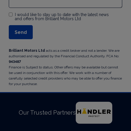
I would like to stay up to date with the latest news
and offers from Brilliant Motors Ltd
Brilliant Motors Ltd
acts as a credit broker and not a lender. We are
authorised and regulated by the Financial Conduct Authority. FCA No:
943487
Finance is Subject to status. Other offers may be available but cannot
be used in conjunction with this offer. We work with a number of
carefully selected credit providers who may be able to offer you finance
for your purchase.
Our Trusted Partners