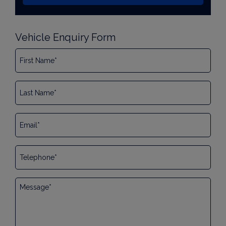
Vehicle Enquiry Form