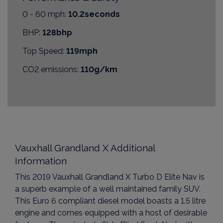
0 - 60 mph:
10.2seconds
BHP:
128bhp
Top Speed:
119mph
CO2 emissions:
110g/km
Vauxhall Grandland X Additional
Information
This 2019 Vauxhall Grandland X Turbo D Elite Nav is
a superb example of a well maintained family SUV.
This Euro 6 compliant diesel model boasts a 1.5 litre
engine and comes equipped with a host of desirable