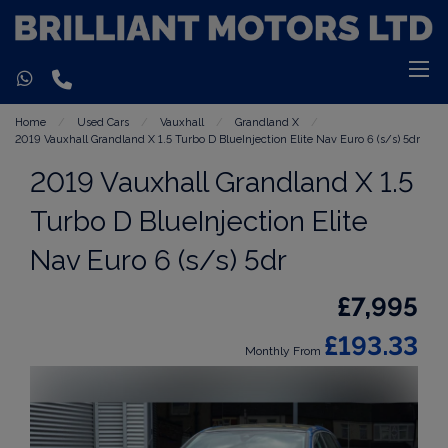
Home
Used Cars
Vauxhall
Grandland X
2019 Vauxhall Grandland X 1.5 Turbo D BlueInjection Elite Nav Euro 6 (s/s) 5dr
2019 Vauxhall Grandland X 1.5
Turbo D BlueInjection Elite
Nav Euro 6 (s/s) 5dr
£7,995
£193.33
Monthly From