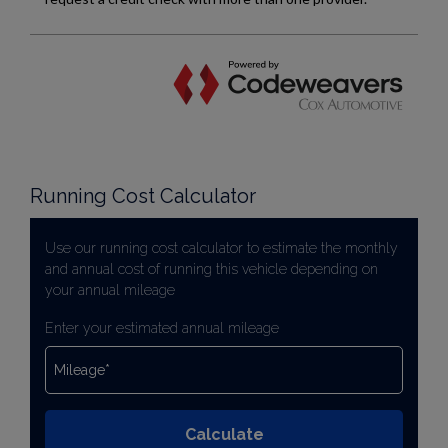
Running Cost Calculator
Use our running cost calculator to estimate the monthly
and annual cost of running this vehicle depending on
your annual mileage
Enter your estimated annual mileage