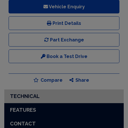
Vehicle Enquiry
Print Details
Part Exchange
Book a Test Drive
Compare
Share
TECHNICAL
FEATURES
CONTACT