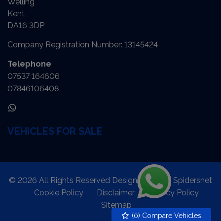
Welling
Kent
DA16 3DP
Company Registration Number:
13145424
Telephone
07537 164606
07846106408
VEHICLES FOR SALE
© 2026 All Rights Reserved Designed by
Spidersnet
Cookie Policy
Disclaimer
Privacy Policy
Sitemap
(
0
) Compare Vehicles