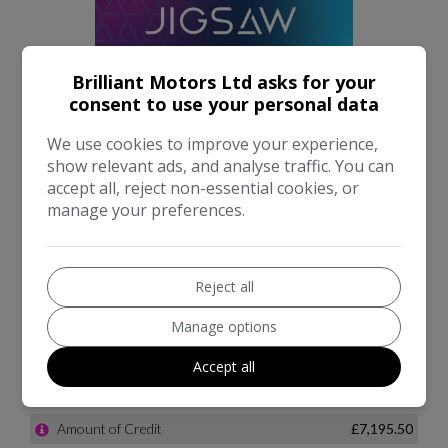
Brilliant Motors Ltd asks for your
consent to use your personal data
We use cookies to improve your experience,
show relevant ads, and analyse traffic. You can
accept all, reject non-essential cookies, or
manage your preferences.
Reject all
Manage options
Accept all