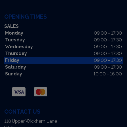
OPENING TIMES
SALES
Monday
09:00 - 17:30
Tuesday
09:00 - 17:30
Wednesday
09:00 - 17:30
Thursday
09:00 - 17:30
Friday
09:00 - 17:30
Saturday
09:00 - 17:30
Sunday
10:00 - 16:00
CONTACT US
118 Upper Wickham Lane