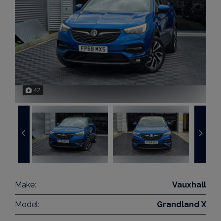
42
Make:
Vauxhall
Model:
Grandland X