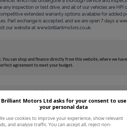
is vehicle, which has undergone a thorough service and inspect
ny inspection or test drive, and all of our vehicles are HPI
competitive extended warranty options available for added p
es. Part exchange is accepted, and we are open 7 days a week
sit our website at www.brilliantmotors.co.uk.
Brilliant Motors Ltd asks for your consent to use
your personal data
We use cookies to improve your experience, show relevant
ads, and analyse traffic. You can accept all, reject non-