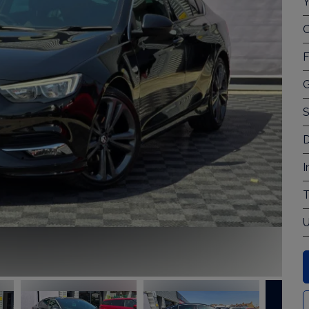
Y
C
F
G
S
D
I
T
U