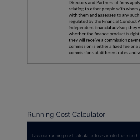
Running Cost Calculator
Use our running cost calculator to estimate the monthl