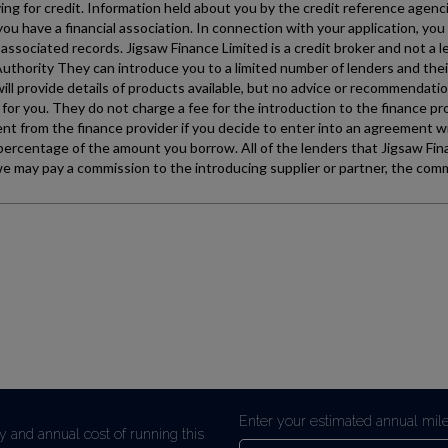
Enter your estimated annual mil
y and annual cost of running this