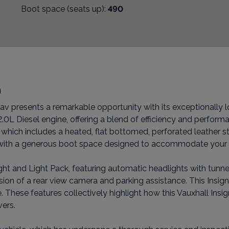
Boot space (seats up):
490
n
av presents a remarkable opportunity with its exceptionally lo
0L Diesel engine, offering a blend of efficiency and performa
which includes a heated, flat bottomed, perforated leather s
on, with a generous boot space designed to accommodate your
ight and Light Pack, featuring automatic headlights with tunnel 
usion of a rear view camera and parking assistance. This Insig
hese features collectively highlight how this Vauxhall Insig
vers.