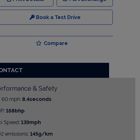
Book a Test Drive
Compare
ONTACT
rformance & Safety
- 60 mph:
8.4seconds
P:
168bhp
p Speed:
139mph
2 emissions:
145g/km