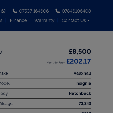
07537 164606
07846106408
rs
Finance
Warranty
Contact Us
v
£8,500
£202.17
Monthly From
ake:
Vauxhall
odel:
Insignia
ody:
Hatchback
ileage:
73,343