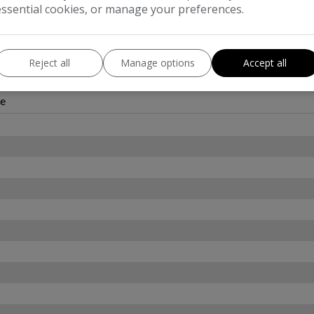
essential cookies, or manage your preferences.
Reject all
Manage options
Accept all