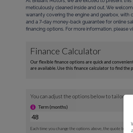
At Brilliant Motors, we are excited to present th
meticulously cleaned inside and out. We welcome a
warranty covering the engine and gearbox, with 
and a 7-day money-back guarantee for online sal
financing options. For more information, please vi