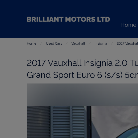
Home
Home
Used Cars
Vauxhall
Insignia
2017 Vauxhall
2017 Vauxhall Insignia 2.0 T
Grand Sport Euro 6 (s/s) 5dr