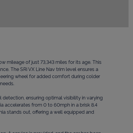
w mileage of just 73,343 miles for its age. This
nce. The SRi VX Line Nav trim level ensures a
teering wheel for added comfort during colder
 needs.
detection, ensuring optimal visibility in varying
nia accelerates from 0 to 60mph in a brisk 8.4
nia stands out, offering a well equipped and