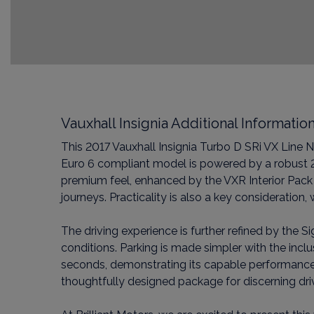
Vauxhall Insignia Additional Informatio
This 2017 Vauxhall Insignia Turbo D SRi VX Line N
Euro 6 compliant model is powered by a robust 2.
premium feel, enhanced by the VXR Interior Pack 
journeys. Practicality is also a key considerati
The driving experience is further refined by the S
conditions. Parking is made simpler with the incl
seconds, demonstrating its capable performance. T
thoughtfully designed package for discerning dri