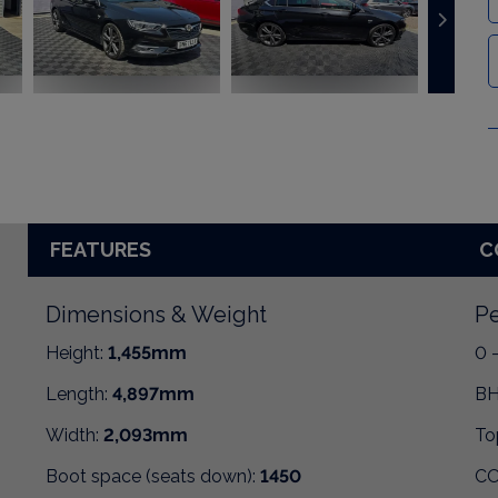
FEATURES
C
Dimensions & Weight
Pe
Height:
1,455mm
0 
Length:
4,897mm
BH
Width:
2,093mm
To
Boot space (seats down):
1450
CO