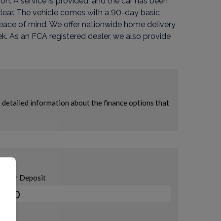
ion. A service is provided, and the car has been
 clear. The vehicle comes with a 90-day basic
eace of mind. We offer nationwide home delivery
. As an FCA registered dealer, we also provide