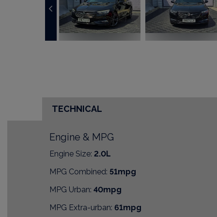
TECHNICAL
Engine & MPG
Engine Size:
2.0L
MPG Combined:
51mpg
MPG Urban:
40mpg
MPG Extra-urban:
61mpg