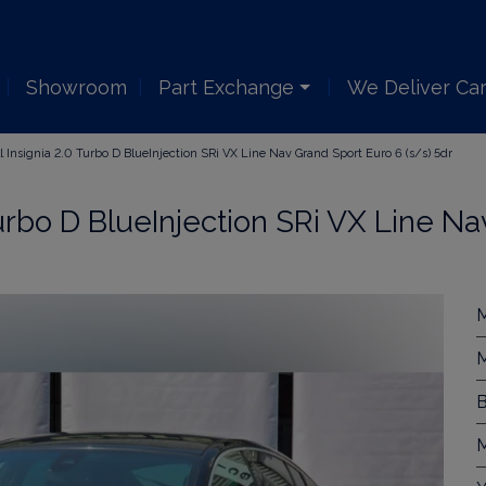
Showroom
Part Exchange
We Deliver Ca
 Insignia 2.0 Turbo D BlueInjection SRi VX Line Nav Grand Sport Euro 6 (s/s) 5dr
urbo D BlueInjection SRi VX Line Na
M
M
B
M