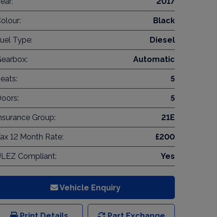
ear:
2017
olour:
Black
uel Type:
Diesel
earbox:
Automatic
eats:
5
oors:
5
nsurance Group:
21E
ax 12 Month Rate:
£200
LEZ Compliant:
Yes
Vehicle Enquiry
Print Details
Part Exchange