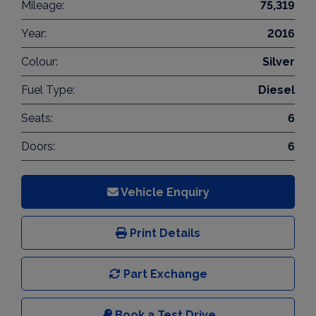
Mileage:
75,319
Year:
2016
Colour:
Silver
Fuel Type:
Diesel
Seats:
6
Doors:
6
Vehicle Enquiry
Print Details
Part Exchange
Book a Test Drive