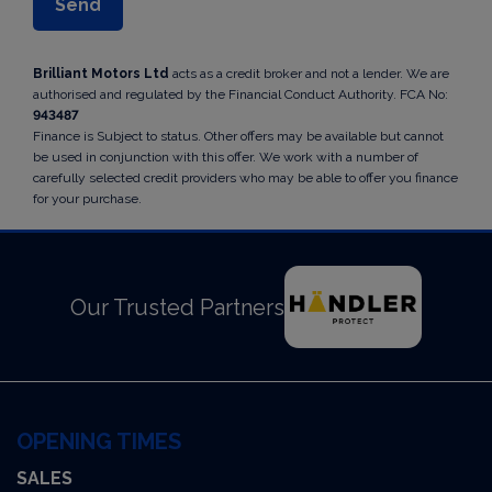
Brilliant Motors Ltd
acts as a credit broker and not a lender. We are
authorised and regulated by the Financial Conduct Authority. FCA No:
943487
Finance is Subject to status. Other offers may be available but cannot
be used in conjunction with this offer. We work with a number of
carefully selected credit providers who may be able to offer you finance
for your purchase.
Our Trusted Partners
OPENING TIMES
SALES