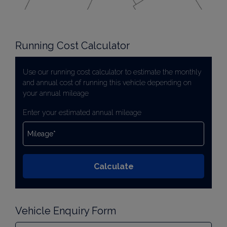
Running Cost Calculator
Use our running cost calculator to estimate the monthly
and annual cost of running this vehicle depending on
your annual mileage
Enter your estimated annual mileage
Vehicle Enquiry Form