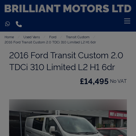
Home
Used Vans
Ford
Transit Custom
2016 Ford Transit Custom 2.0 TDCi 310 Limited L2 H1 6dr
2016 Ford Transit Custom 2.0
TDCi 310 Limited L2 H1 6dr
£14,495
No VAT