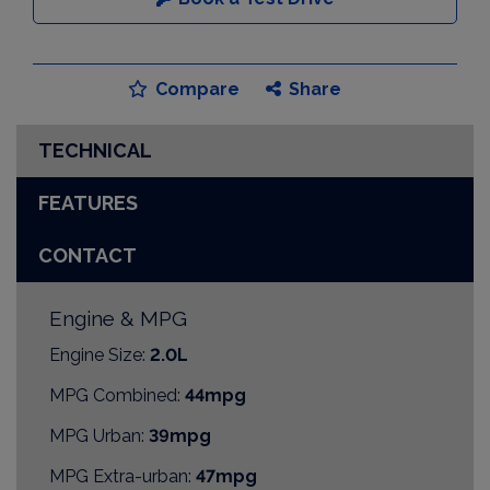
Compare
Share
TECHNICAL
FEATURES
CONTACT
Engine & MPG
Engine Size:
2.0L
MPG Combined:
44mpg
MPG Urban:
39mpg
MPG Extra-urban:
47mpg