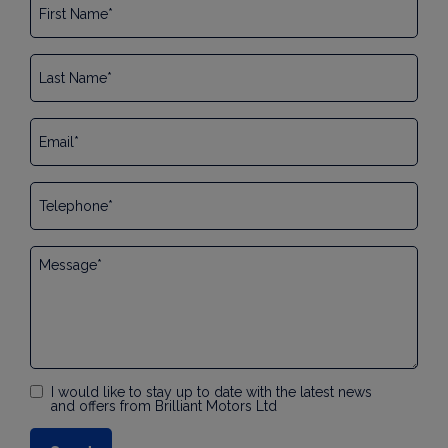
I would like to stay up to date with the latest news
and offers from Brilliant Motors Ltd