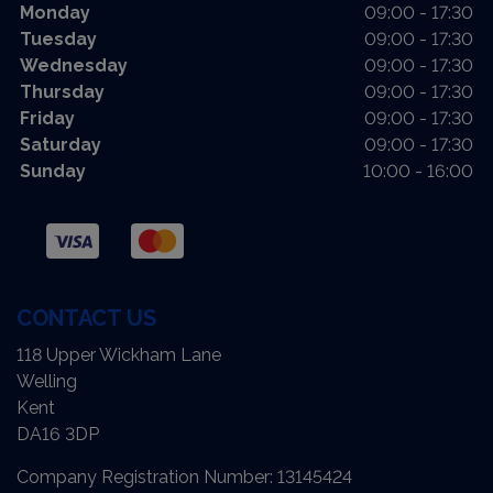
Monday
09:00 - 17:30
Tuesday
09:00 - 17:30
Wednesday
09:00 - 17:30
Thursday
09:00 - 17:30
Friday
09:00 - 17:30
Saturday
09:00 - 17:30
Sunday
10:00 - 16:00
CONTACT US
118 Upper Wickham Lane
Welling
Kent
DA16 3DP
Company Registration Number:
13145424