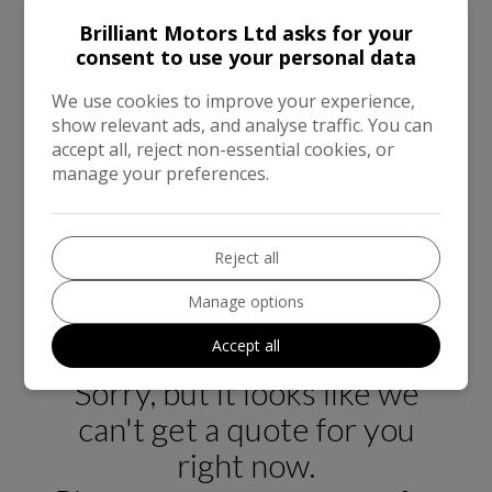
has been meticulously cleaned inside and out. We
Brilliant Motors Ltd asks for your
welcome any inspection or test drive, and all of our
consent to use your personal data
vehicles are HPI clear. The vehicle comes with a 90-
day basic warranty covering the engine and
We use cookies to improve your experience,
gearbox, with competitive extended warranty
show relevant ads, and analyse traffic. You can
accept all, reject non-essential cookies, or
options available for added peace of mind. We offer
manage your preferences.
nationwide home delivery and a 7-day money-back
guarantee for online sales. Part exchange is
accepted, and we are open 7 days a week. As an
FCA registered dealer, we also provide financing
Reject all
options. For more information, please visit our
Manage options
website at www.brilliantmotors.co.uk.
Accept all