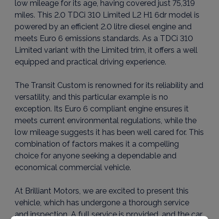
low mileage for its age, having covered just 75,319
miles. This 2.0 TDCi 310 Limited L2 H1 6dr model is
powered by an efficient 2.0 litre diesel engine and
meets Euro 6 emissions standards. As a TDCi 310
Limited variant with the Limited trim, it offers a well
equipped and practical driving experience.
The Transit Custom is renowned for its reliability and
versatility, and this particular example is no
exception. Its Euro 6 compliant engine ensures it
meets current environmental regulations, while the
low mileage suggests it has been well cared for. This
combination of factors makes it a compelling
choice for anyone seeking a dependable and
economical commercial vehicle.
At Brilliant Motors, we are excited to present this
vehicle, which has undergone a thorough service
and inspection. A full service is provided, and the car