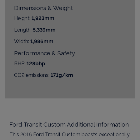
Dimensions & Weight
Height:
1,923mm
Length:
5,339mm
Width:
1,986mm
Performance & Safety
BHP:
128bhp
CO2 emissions:
171g/km
Ford Transit Custom Additional Information
This 2016 Ford Transit Custom boasts exceptionally