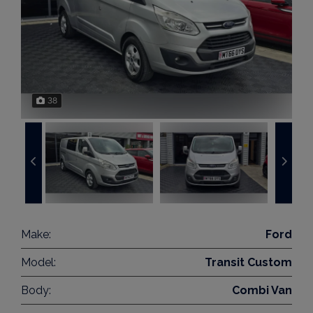
38
Make:
Ford
Model:
Transit Custom
Body:
Combi Van