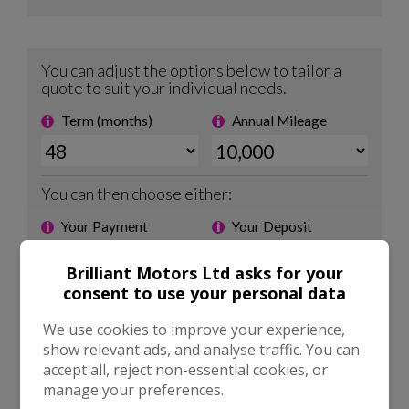
Brilliant Motors Ltd asks for your
consent to use your personal data
We use cookies to improve your experience,
show relevant ads, and analyse traffic. You can
accept all, reject non-essential cookies, or
manage your preferences.