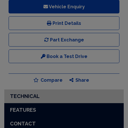
Vehicle Enquiry
Print Details
Part Exchange
Book a Test Drive
Compare
Share
TECHNICAL
FEATURES
CONTACT