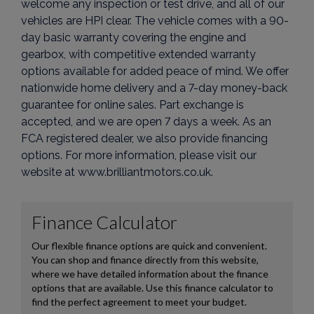
welcome any inspection or test drive, and all of our
vehicles are HPI clear. The vehicle comes with a 90-
day basic warranty covering the engine and
gearbox, with competitive extended warranty
options available for added peace of mind. We offer
nationwide home delivery and a 7-day money-back
guarantee for online sales. Part exchange is
accepted, and we are open 7 days a week. As an
FCA registered dealer, we also provide financing
options. For more information, please visit our
website at www.brilliantmotors.co.uk.