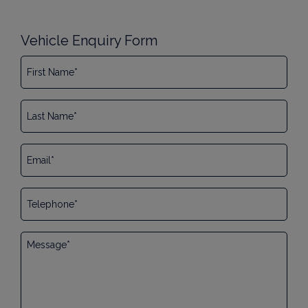
Vehicle Enquiry Form