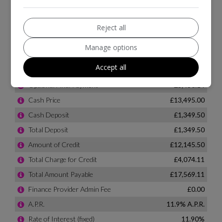
Reject all
Manage options
Accept all