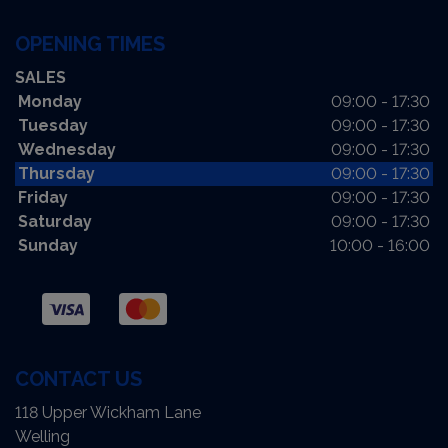
OPENING TIMES
SALES
Monday
09:00 - 17:30
Tuesday
09:00 - 17:30
Wednesday
09:00 - 17:30
Thursday
09:00 - 17:30
Friday
09:00 - 17:30
Saturday
09:00 - 17:30
Sunday
10:00 - 16:00
CONTACT US
118 Upper Wickham Lane
Welling