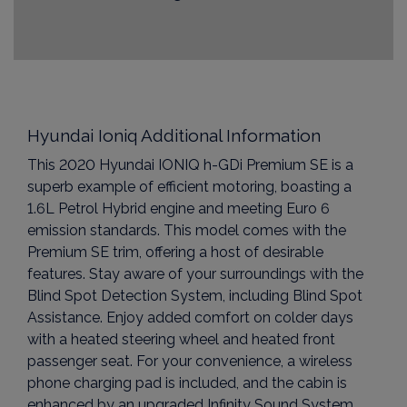
Hyundai Ioniq Additional Information
This 2020 Hyundai IONIQ h-GDi Premium SE is a
superb example of efficient motoring, boasting a
1.6L Petrol Hybrid engine and meeting Euro 6
emission standards. This model comes with the
Premium SE trim, offering a host of desirable
features. Stay aware of your surroundings with the
Blind Spot Detection System, including Blind Spot
Assistance. Enjoy added comfort on colder days
with a heated steering wheel and heated front
passenger seat. For your convenience, a wireless
phone charging pad is included, and the cabin is
enhanced by an upgraded Infinity Sound System,