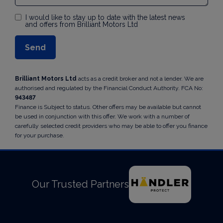
I would like to stay up to date with the latest news
and offers from Brilliant Motors Ltd
Brilliant Motors Ltd
acts as a credit broker and not a lender. We are
authorised and regulated by the Financial Conduct Authority. FCA No:
943487
Finance is Subject to status. Other offers may be available but cannot
be used in conjunction with this offer. We work with a number of
carefully selected credit providers who may be able to offer you finance
for your purchase.
Our Trusted Partners