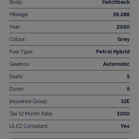
Body:
Hatchback
Mileage:
59,288
Year:
2020
Colour:
Grey
Fuel Type:
Petrol Hybrid
Gearbox:
Automatic
Seats:
5
Doors:
5
Insurance Group:
12E
Tax 12 Month Rate:
£200
ULEZ Compliant:
Yes