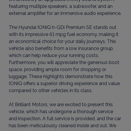
featuring multiple speakers, a subwoofer, and an
external amplifier for an immersive audio experience.
The Hyundai IONIQ h-GDi Premium SE stands out
with its impressive 61 mpg fuel economy, making it
an economical choice for your daily journeys. This
vehicle also benefits from a low insurance group,
which can help reduce your running costs.
Furthermore, you will appreciate the generous boot
space, providing ample room for shopping or
luggage. These highlights demonstrate how this
IONIQ offers a superior driving experience and value
compared to other vehicles in its class.
At Brilliant Motors, we are excited to present this
vehicle, which has undergone a thorough service
and inspection. A full service is provided, and the car
has been meticulously cleaned inside and out. We