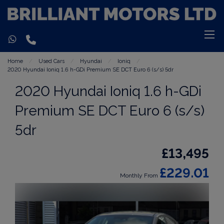
Home
Used Cars
Hyundai
Ioniq
2020 Hyundai Ioniq 1.6 h-GDi Premium SE DCT Euro 6 (s/s) 5dr
2020 Hyundai Ioniq 1.6 h-GDi
Premium SE DCT Euro 6 (s/s)
5dr
£13,495
£229.01
Monthly From