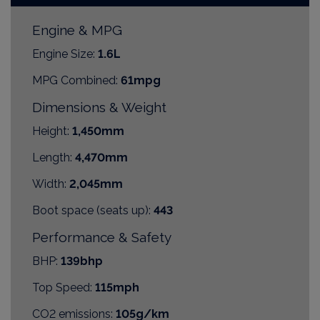
Engine & MPG
Engine Size:
1.6L
MPG Combined:
61mpg
Dimensions & Weight
Height:
1,450mm
Length:
4,470mm
Width:
2,045mm
Boot space (seats up):
443
Performance & Safety
BHP:
139bhp
Top Speed:
115mph
CO2 emissions:
105g/km