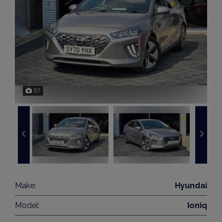
57
Make:
Hyundai
Model:
Ioniq