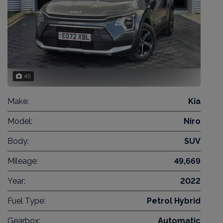
46
Make:
Kia
Model:
Niro
Body:
SUV
Mileage:
49,669
Year:
2022
Fuel Type:
Petrol Hybrid
Gearbox:
Automatic