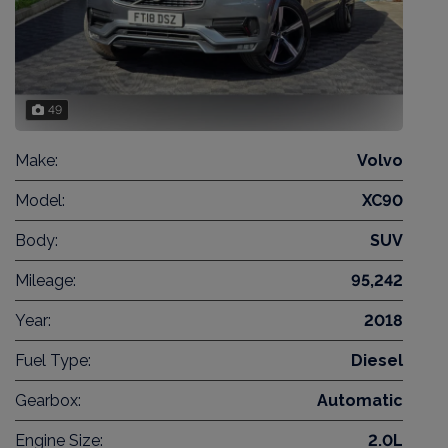
49
Make:
Volvo
Model:
XC90
Body:
SUV
Mileage:
95,242
Year:
2018
Fuel Type:
Diesel
Gearbox:
Automatic
Engine Size:
2.0L