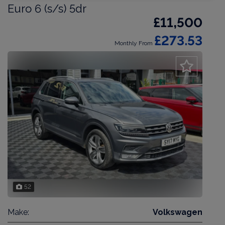
Euro 6 (s/s) 5dr
£11,500
£273.53
Monthly From
52
Make:
Volkswagen