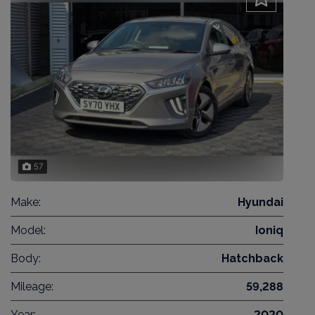
57
Make:
Hyundai
Model:
Ioniq
Body:
Hatchback
Mileage:
59,288
Year:
2020