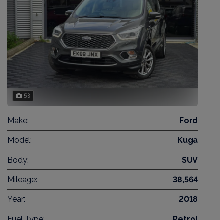
53
Make:
Ford
Model:
Kuga
Body:
SUV
Mileage:
38,564
Year:
2018
Fuel Type:
Petrol