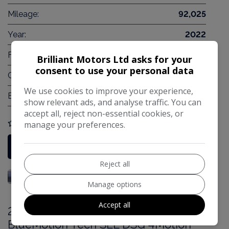
Mileage:
92,025
Year:
2022
Fuel Type:
Petrol PHEV
Brilliant Motors Ltd asks for your
consent to use your personal data
Gearbox:
Automatic
We use cookies to improve your experience,
Engine Size:
2.5L
show relevant ads, and analyse traffic. You can
accept all, reject non-essential cookies, or
manage your preferences.
COMPARE
More Information
Reject all
Manage options
Accept all
2017 Volkswagen Tiguan 2.0 TDI
BlueMotion Tech SEL DSG 4Motion