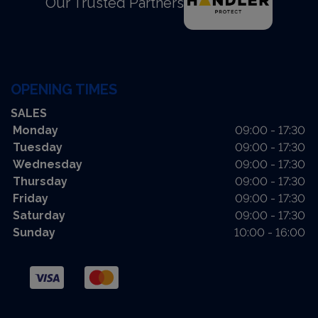
Our Trusted Partners
OPENING TIMES
SALES
Monday
09:00 - 17:30
Tuesday
09:00 - 17:30
Wednesday
09:00 - 17:30
Thursday
09:00 - 17:30
Friday
09:00 - 17:30
Saturday
09:00 - 17:30
Sunday
10:00 - 16:00