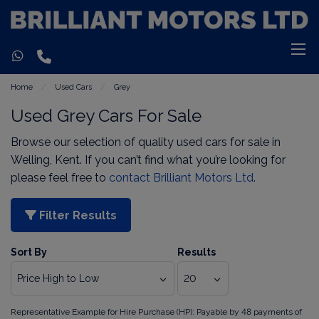
Home
Used Cars
Grey
Used Grey Cars For Sale
Browse our selection of quality used cars for sale in
Welling, Kent. If you can’t find what you’re looking for
please feel free to
contact Brilliant Motors Ltd
.
Filter Results
Sort By
Results
Representative Example for Hire Purchase (HP):
Payable by 48 payments of