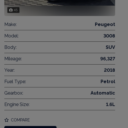
45
Make:
Peugeot
Model:
3008
Body:
SUV
Mileage:
96,327
Year:
2018
Fuel Type:
Petrol
Gearbox:
Automatic
Engine Size:
1.6L
COMPARE