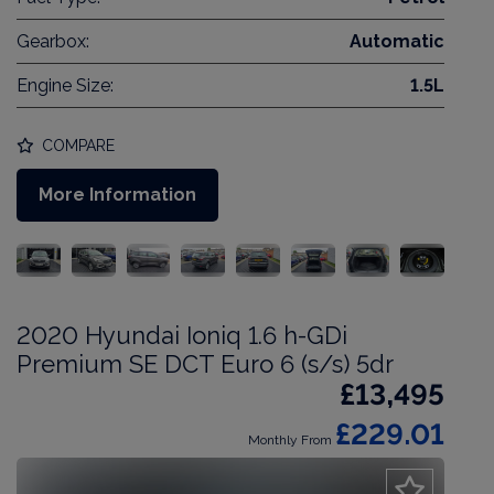
Gearbox:
Automatic
Engine Size:
1.5L
COMPARE
More Information
2020 Hyundai Ioniq 1.6 h-GDi
Premium SE DCT Euro 6 (s/s) 5dr
£13,495
£229.01
Monthly From