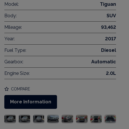
Model:
Tiguan
Body:
SUV
Mileage:
93,462
Year:
2017
Fuel Type:
Diesel
Gearbox:
Automatic
Engine Size:
2.0L
COMPARE
More Information