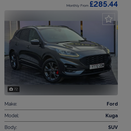
£285.44
Monthly From
72
Make:
Ford
Model:
Kuga
Body:
SUV