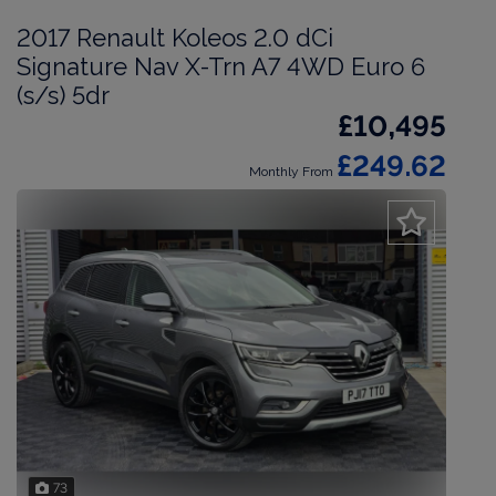
2017 Renault Koleos 2.0 dCi
Signature Nav X-Trn A7 4WD Euro 6
(s/s) 5dr
£10,495
£249.62
Monthly From
73