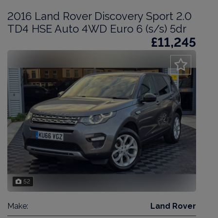
2016 Land Rover Discovery Sport 2.0
TD4 HSE Auto 4WD Euro 6 (s/s) 5dr
£11,245
52
Make:
Land Rover