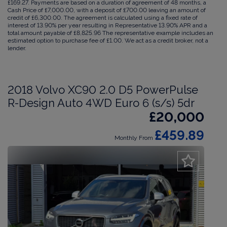
£169.27. Payments are based on a duration of agreement of 48 months, a
Cash Price of £7,000.00, with a deposit of £700.00 leaving an amount of
credit of £6,300.00. The agreement is calculated using a fixed rate of
interest of 13.90% per year resulting in Representative 13.90% APR and a
total amount payable of £8,825.96 The representative example includes an
estimated option to purchase fee of £1.00. We act as a credit broker, not a
lender.
2018 Volvo XC90 2.0 D5 PowerPulse
R-Design Auto 4WD Euro 6 (s/s) 5dr
£20,000
£459.89
Monthly From