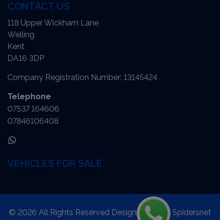
CONTACT US
118 Upper Wickham Lane
Welling
Kent
DA16 3DP
Company Registration Number:
13145424
Telephone
07537 164606
07846106408
VEHICLES FOR SALE
© 2026 All Rights Reserved Designed by
Spidersnet