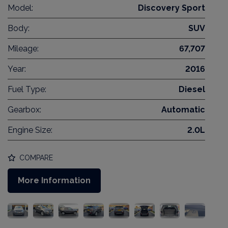
Model:
Discovery Sport
Body:
SUV
Mileage:
67,707
Year:
2016
Fuel Type:
Diesel
Gearbox:
Automatic
Engine Size:
2.0L
COMPARE
More Information