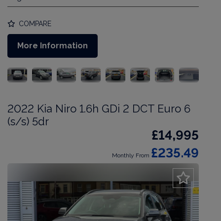
COMPARE
More Information
2022 Kia Niro 1.6h GDi 2 DCT Euro 6
(s/s) 5dr
£14,995
£235.49
Monthly From