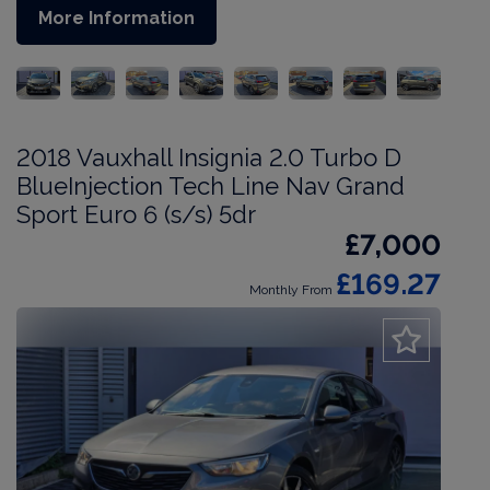
More Information
2018 Vauxhall Insignia 2.0 Turbo D
BlueInjection Tech Line Nav Grand
Sport Euro 6 (s/s) 5dr
£7,000
£169.27
Monthly From