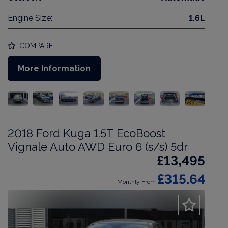
Engine Size:
1.6L
COMPARE
More Information
2018 Ford Kuga 1.5T EcoBoost
Vignale Auto AWD Euro 6 (s/s) 5dr
£13,495
£315.64
Monthly From