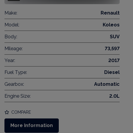
Make:
Renault
Model:
Koleos
Body:
SUV
Mileage:
73,597
Year:
2017
Fuel Type:
Diesel
Gearbox:
Automatic
Engine Size:
2.0L
COMPARE
More Information