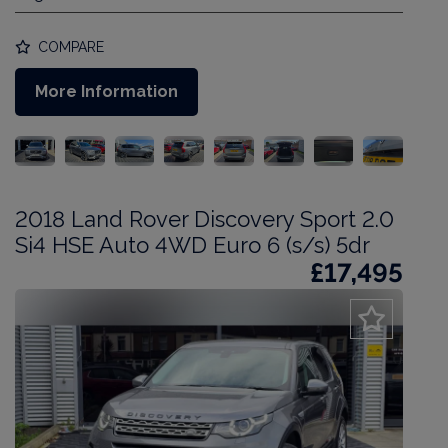
COMPARE
More Information
2018 Land Rover Discovery Sport 2.0
Si4 HSE Auto 4WD Euro 6 (s/s) 5dr
£17,495