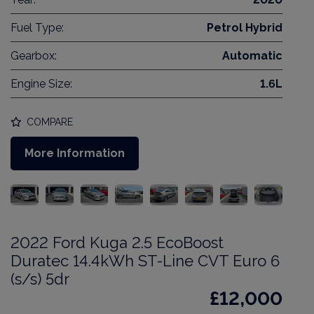
Fuel Type:
Petrol Hybrid
Gearbox:
Automatic
Engine Size:
1.6L
COMPARE
More Information
2022 Ford Kuga 2.5 EcoBoost
Duratec 14.4kWh ST-Line CVT Euro 6
(s/s) 5dr
£12,000