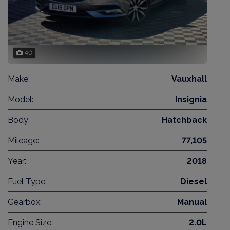
40
Make:
Vauxhall
Model:
Insignia
Body:
Hatchback
Mileage:
77,105
Year:
2018
Fuel Type:
Diesel
Gearbox:
Manual
Engine Size:
2.0L