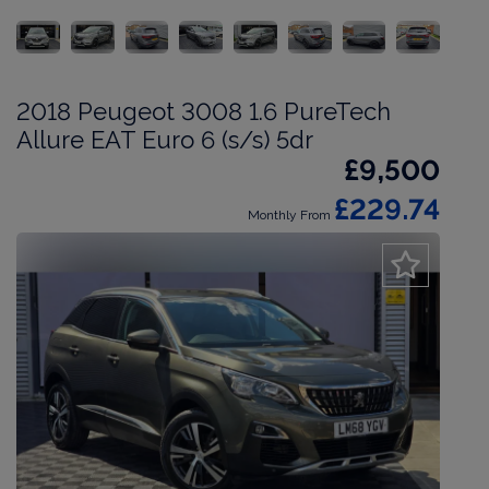
2018 Peugeot 3008 1.6 PureTech
Allure EAT Euro 6 (s/s) 5dr
£9,500
£229.74
Monthly From