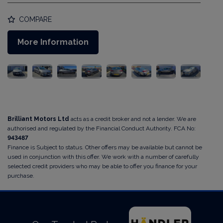
COMPARE
More Information
Brilliant Motors Ltd
acts as a credit broker and not a lender. We are
authorised and regulated by the Financial Conduct Authority. FCA No:
943487
Finance is Subject to status. Other offers may be available but cannot be
used in conjunction with this offer. We work with a number of carefully
selected credit providers who may be able to offer you finance for your
purchase.