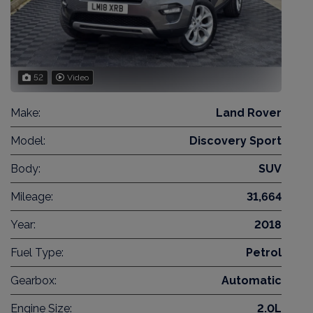
52
Video
Make:
Land Rover
Model:
Discovery Sport
Body:
SUV
Mileage:
31,664
Year:
2018
Fuel Type:
Petrol
Gearbox:
Automatic
Engine Size:
2.0L